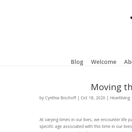
Blog
Welcome
Ab
Moving th
by
Cynthia Bischoff
|
Oct 18, 2020
|
Heartliving
At varying times in our lives, we encounter life 
specific age associated with this time in our liv