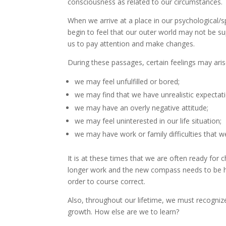
consciousness as related to our circumstances.
When we arrive at a place in our psychological/s
begin to feel that our outer world may not be su
us to pay attention and make changes.
During these passages, certain feelings may aris
we may feel unfulfilled or bored;
we may find that we have unrealistic expectat
we may have an overly negative attitude;
we may feel uninterested in our life situation;
we may have work or family difficulties that w
It is at these times that we are often ready fo
longer work and the new compass needs to be held
order to course correct.
Also, throughout our lifetime, we must recognize
growth. How else are we to learn?