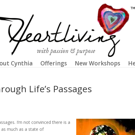
out Cynthia
Offerings
New Workshops
He
rough Life’s Passages
passages. I’m not convinced there is a
es as much as a state of