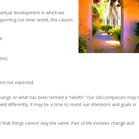
piritual development in which we
pporting our inner world, this causes
e:
ions;
ere not expected.
r change or what has been termed a “rebirth.” Our old compasses may 
 differently. It may be a time to revisit our intentions and goals in
 that things cannot stay the same. Part of life involves change and