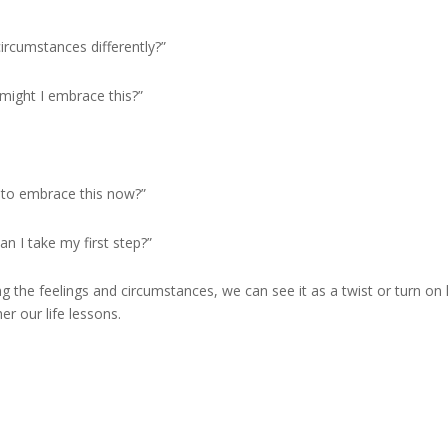
circumstances differently?”
might I embrace this?”
g to embrace this now?”
n I take my first step?”
g the feelings and circumstances, we can see it as a twist or turn on l
er our life lessons.