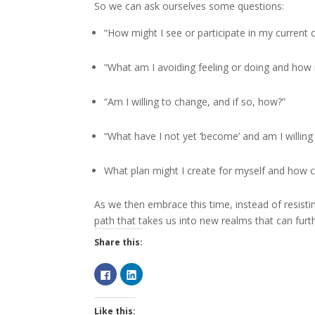
So we can ask ourselves some questions:
“How might I see or participate in my current 
“What am I avoiding feeling or doing and how 
“Am I willing to change, and if so, how?”
“What have I not yet ‘become’ and am I willin
What plan might I create for myself and how ca
As we then embrace this time, instead of resistin
path that takes us into new realms that can furth
Share this:
C
C
l
l
i
i
c
c
k
k
Like this:
t
t