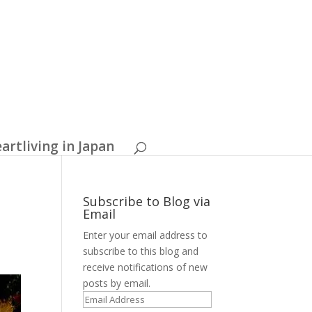
artliving in Japan
Subscribe to Blog via
Email
Enter your email address to
subscribe to this blog and
receive notifications of new
posts by email.
E