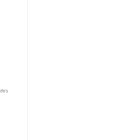
ife’s